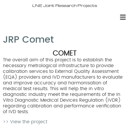
LNE Joint Research Projects
JRP Comet
COMET
The overall aim of this project is to establish the
necessary metrological infrastructure to provide
calibration services to External Quality Assessment
(EQA) providers and IVD manufacturers to evaluate
and improve accuracy and harmonisation of
medical test results. This will help the in vitro
diagnostic industry meet the requirements of the In
Vitro Diagnostic Medical Devices Regulation (IVDR)
regarding calibration and performance verification
of IVD tests.
>> View the project