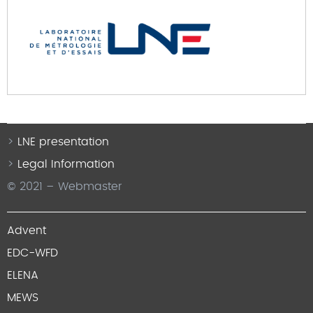
LNE presentation
Legal Information
© 2021 – Webmaster
Advent
EDC-WFD
ELENA
MEWS