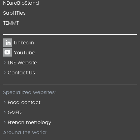
NEuroBioStand
SapHTies
TEMMT
Linkedin
YouTube
LNE Website
Contact Us
Specialized websites:
Food contact
GMED
French metrology
Around the world: