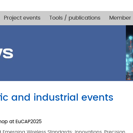
Project events
Tools / publications
Member 
fic and industrial events
kshop at EuCAP2025
merging Wireless Standards: Innovations, Precision