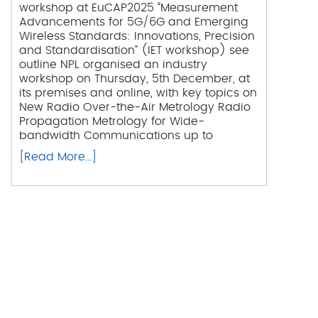
workshop at EuCAP2025 “Measurement
Advancements for 5G/6G and Emerging
Wireless Standards: Innovations, Precision
and Standardisation” (IET workshop) see
outline NPL organised an industry
workshop on Thursday, 5th December, at
its premises and online, with key topics on
New Radio Over-the-Air Metrology Radio
Propagation Metrology for Wide-
bandwidth Communications up to
[Read More…]