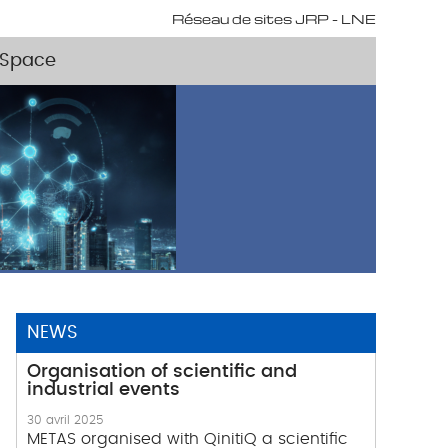
Réseau de sites JRP - LNE
Space
NEWS
Organisation of scientific and
industrial events
30 avril 2025
METAS organised with QinitiQ a scientific