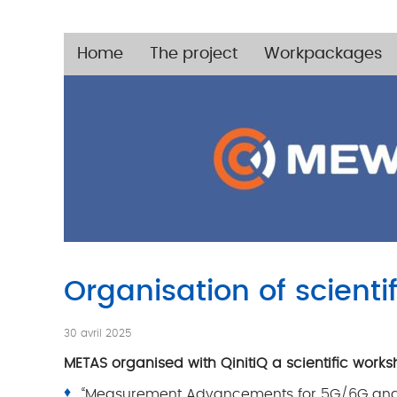
Home
The project
Workpackages
Organisation of scienti
30 avril 2025
METAS organised with QinitiQ a scientific wor
“Measurement Advancements for 5G/6G and E