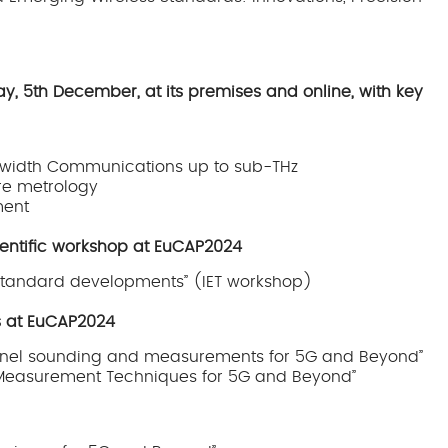
, 5th December, at its premises and online, with key
dwidth Communications up to sub-THz
re metrology
ment
cientific workshop at EuCAP2024
 standard developments” (IET workshop)
s at EuCAP2024
el sounding and measurements for 5G and Beyond”
Measurement Techniques for 5G and Beyond”