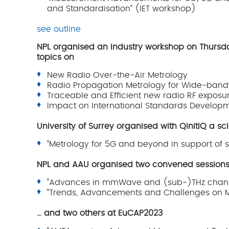
and Standardisation” (IET workshop)
see outline
NPL organised an industry workshop on Thursday
topics on
New Radio Over-the-Air Metrology
Radio Propagation Metrology for Wide-ban
Traceable and Efficient new radio RF exposu
Impact on International Standards Develop
University of Surrey organised with QinitiQ a s
“Metrology for 5G and beyond in support of
NPL and AAU organised two convened session
“Advances in mmWave and (sub-)THz chann
“Trends, Advancements and Challenges on 
… and two others at EuCAP2023