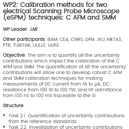
WP2: Calibration methods for two
electrical Scanning Probe Microscope
(eSPM) techniques: C AFM and SMM
WP Leader
:
LNE
Other participants
: BAM, CEA, CNRS, DFM, JKU, METAS,
PTB, TUBITAK, ULILLE, UofG
Objective
: The aim is to quantify all the uncertainty
contributions which impact the calibration of the C
AFM and SMM. The quantification of all the uncertainty
contributions will allow one to develop robust C AFM
and SMM calibration techniques for making
measurements of DC current from fA to µA, DC
resistance from 100 W to 100 TW, and HF admittance
from 100 nS to 100 mS traceable to the SI.
Structure
:
Task 2.1: Quantification of uncertainty contributions
from the reference standards
Task 2.2: Investigation of uncertainty contributions