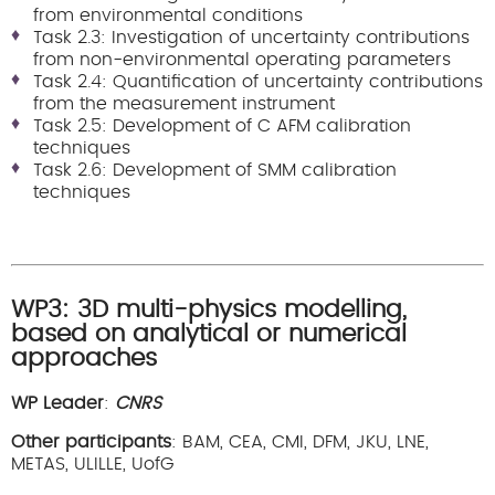
from environmental conditions
Task 2.3: Investigation of uncertainty contributions
from non-environmental operating parameters
Task 2.4: Quantification of uncertainty contributions
from the measurement instrument
Task 2.5: Development of C AFM calibration
techniques
Task 2.6: Development of SMM calibration
techniques
WP3: 3D multi-physics modelling,
based on analytical or numerical
approaches
WP Leader
:
CNRS
Other participants
: BAM, CEA, CMI, DFM, JKU, LNE,
METAS, ULILLE, UofG