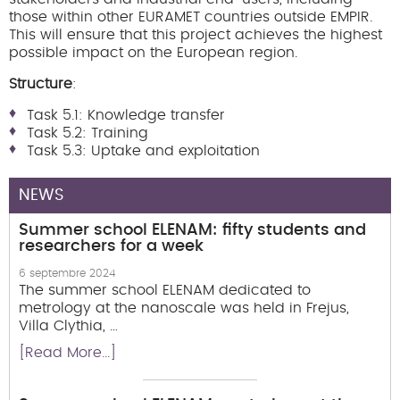
those within other EURAMET countries outside EMPIR.
This will ensure that this project achieves the highest
possible impact on the European region.
Structure
:
Task 5.1: Knowledge transfer
Task 5.2: Training
Task 5.3: Uptake and exploitation
NEWS
Summer school ELENAM: fifty students and
researchers for a week
6 septembre 2024
The summer school ELENAM dedicated to
metrology at the nanoscale was held in Frejus,
Villa Clythia, …
[Read More...]