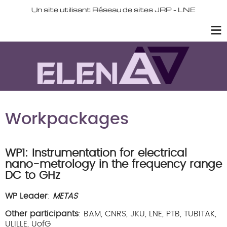
Un site utilisant Réseau de sites JRP - LNE
Workpackages
WP1: Instrumentation for electrical
nano-metrology in the frequency range
DC to GHz
WP Leader
:
METAS
Other participants
: BAM, CNRS, JKU, LNE, PTB, TUBITAK,
ULILLE, UofG