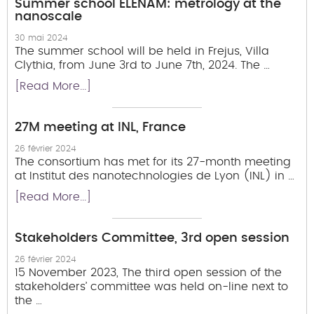
Summer school ELENAM: metrology at the
nanoscale
30 mai 2024
The summer school will be held in Frejus, Villa
Clythia, from June 3rd to June 7th, 2024. The …
[Read More...]
27M meeting at INL, France
26 février 2024
The consortium has met for its 27-month meeting
at Institut des nanotechnologies de Lyon (INL) in …
[Read More...]
Stakeholders Committee, 3rd open session
26 février 2024
15 November 2023, The third open session of the
stakeholders’ committee was held on-line next to
the …