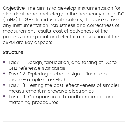
Objective
: The aim is to develop instrumentation for
electrical nano-metrology in the frequency range DC
(mHz) to GHz. In industrial contexts, the ease of use
any instrumentation, robustness and correctness of
measurement results, cost effectiveness of the
process and spatial and electrical resolution of the
eSPM are key aspects.
Structure
:
Task 1.1: Design, fabrication, and testing of DC to
GHz reference standards
Task 1.2: Exploring probe design influence on
probe-sample cross-talk
Task 1.3: Testing the cost-effectiveness of simpler
measurement microwave electronics
Task 1.4: Comparison of broadband impedance
matching procedures