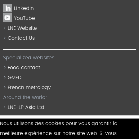
Linkedin
YouTube
LNE Website
Contact Us
Specialized websites:
Food contact
GMED
French metrology
Around the world:
LNE-LP Asia Ltd
Nous utilisons des cookies pour vous garantir la
meilleure expérience sur notre site web. Si vous