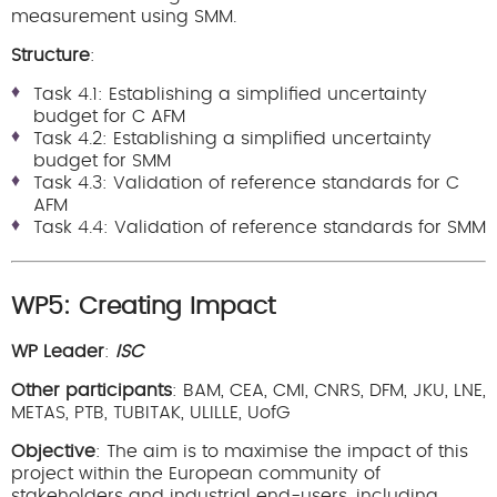
measurement using SMM.
Structure
:
Task 4.1: Establishing a simplified uncertainty
budget for C AFM
Task 4.2: Establishing a simplified uncertainty
budget for SMM
Task 4.3: Validation of reference standards for C
AFM
Task 4.4: Validation of reference standards for SMM
WP5: Creating Impact
WP Leader
:
ISC
Other participants
: BAM, CEA, CMI, CNRS, DFM, JKU, LNE,
METAS, PTB, TUBITAK, ULILLE, UofG
Objective
: The aim is to maximise the impact of this
project within the European community of
stakeholders and industrial end-users, including