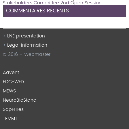
Stakeholders Committee 2nd Open Session
COMMENTAIRES RÉCENTS
LNE presentation
Legal Information
© 2016 – Webmaster
Advent
EDC-WFD
MEWS
NeuroBioStand
SapHTies
TEMMT