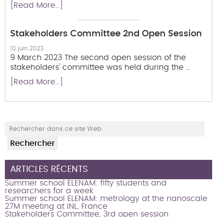
[Read More...]
Stakeholders Committee 2nd Open Session
10 juin 2023
9 March 2023 The second open session of the
stakeholders' committee was held during the …
[Read More...]
ARTICLES RÉCENTS
Summer school ELENAM: fifty students and
researchers for a week
Summer school ELENAM: metrology at the nanoscale
27M meeting at INL, France
Stakeholders Committee, 3rd open session