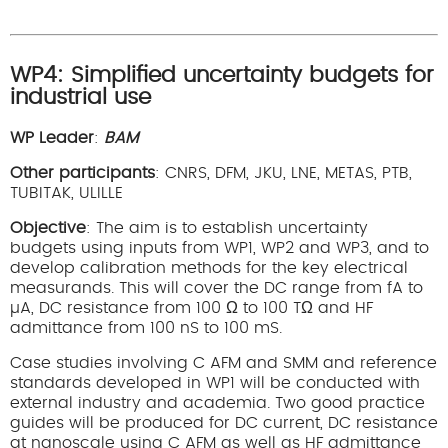
WP4: Simplified uncertainty budgets for
industrial use
WP Leader
:
BAM
Other participants
: CNRS, DFM, JKU, LNE, METAS, PTB,
TUBITAK, ULILLE
Objective
: The aim is to establish uncertainty
budgets using inputs from WP1, WP2 and WP3, and to
develop calibration methods for the key electrical
measurands. This will cover the DC range from fA to
µA, DC resistance from 100 Ω to 100 TΩ and HF
admittance from 100 nS to 100 mS.
Case studies involving C AFM and SMM and reference
standards developed in WP1 will be conducted with
external industry and academia. Two good practice
guides will be produced for DC current, DC resistance
at nanoscale using C AFM as well as HF admittance