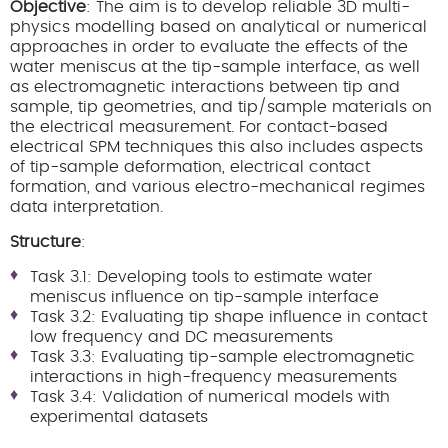
Objective
: The aim is to develop reliable 3D multi-
physics modelling based on analytical or numerical
approaches in order to evaluate the effects of the
water meniscus at the tip-sample interface, as well
as electromagnetic interactions between tip and
sample, tip geometries, and tip/sample materials on
the electrical measurement. For contact-based
electrical SPM techniques this also includes aspects
of tip-sample deformation, electrical contact
formation, and various electro-mechanical regimes
data interpretation.
Structure
:
Task 3.1: Developing tools to estimate water
meniscus influence on tip-sample interface
Task 3.2: Evaluating tip shape influence in contact
low frequency and DC measurements
Task 3.3: Evaluating tip-sample electromagnetic
interactions in high-frequency measurements
Task 3.4: Validation of numerical models with
experimental datasets